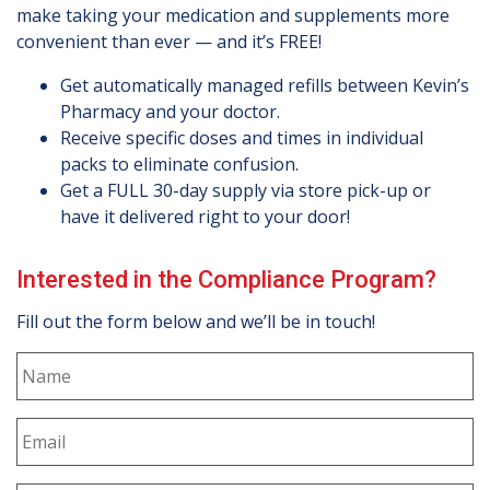
make taking your medication and supplements more
convenient than ever — and it’s FREE!
Get automatically managed refills between Kevin’s
Pharmacy and your doctor.
Receive specific doses and times in individual
packs to eliminate confusion.
Get a FULL 30-day supply via store pick-up or
have it delivered right to your door!
Interested in the Compliance Program?
Fill out the form below and we’ll be in touch!