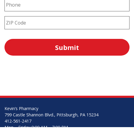
Kevin’s Pharmacy
799 Castle Shannon Blvd., Pittsburgh, PA 15234
412-561-2417
Mon – Friday 9:00 AM – 7:00 PM
Saturday 9:00 AM – 3:00 PM