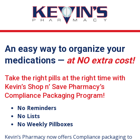
An easy way to organize your
medications —
at NO extra cost!
Take the right pills at the right time with
Kevin’s Shop n’ Save Pharmacy’s
Compliance Packaging Program!
No Reminders
No Lists
No Weekly Pillboxes
Kevin’s Pharmacy now offers Compliance packaging to