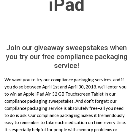
iPad
Join our giveaway sweepstakes when
you try our free compliance packaging
service!
We want you to try our compliance packaging services, and if
you do so between April 1st and April 30, 2018, we’ll enter you
to win an Apple iPad Air 32 GB Touchscreen Tablet in our
compliance packaging sweepstakes. And don’t forget: our
compliance packaging service is absolutely free–all you need
to do is ask. Our compliance packaging makes it tremendously
easy to remember to take each medication on time, every time.
It’s especially helpful for people with memory problems or