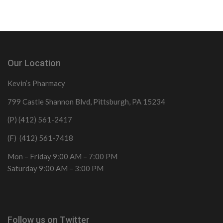
Our Location
Kevin’s Pharmacy
799 Castle Shannon Blvd, Pittsburgh, PA 15234
(P) (412) 561-2417
(F) (412) 561-7418
Mon – Friday 9:00 AM – 7:00 PM
Saturday 9:00 AM – 3:00 PM
Follow us on Twitter