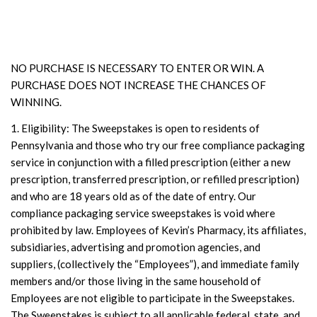
NO PURCHASE IS NECESSARY TO ENTER OR WIN. A
PURCHASE DOES NOT INCREASE THE CHANCES OF
WINNING.
1. Eligibility: The Sweepstakes is open to residents of
Pennsylvania and those who try our free compliance packaging
service in conjunction with a filled prescription (either a new
prescription, transferred prescription, or refilled prescription)
and who are 18 years old as of the date of entry. Our
compliance packaging service sweepstakes is void where
prohibited by law. Employees of Kevin’s Pharmacy, its affiliates,
subsidiaries, advertising and promotion agencies, and
suppliers, (collectively the “Employees”), and immediate family
members and/or those living in the same household of
Employees are not eligible to participate in the Sweepstakes.
The Sweepstakes is subject to all applicable federal, state, and