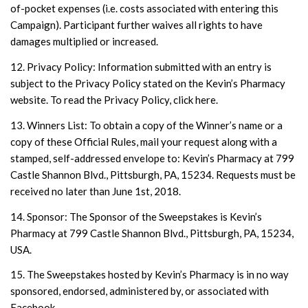
of-pocket expenses (i.e. costs associated with entering this
Campaign). Participant further waives all rights to have
damages multiplied or increased.
12. Privacy Policy: Information submitted with an entry is
subject to the Privacy Policy stated on the Kevin’s Pharmacy
website. To read the Privacy Policy, click here.
13. Winners List: To obtain a copy of the Winner’s name or a
copy of these Official Rules, mail your request along with a
stamped, self-addressed envelope to: Kevin’s Pharmacy at 799
Castle Shannon Blvd., Pittsburgh, PA, 15234. Requests must be
received no later than June 1st, 2018.
14. Sponsor: The Sponsor of the Sweepstakes is Kevin’s
Pharmacy at 799 Castle Shannon Blvd., Pittsburgh, PA, 15234,
USA.
15. The Sweepstakes hosted by Kevin’s Pharmacy is in no way
sponsored, endorsed, administered by, or associated with
Facebook.