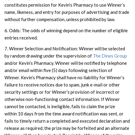
constitutes permission for Kevin’s Pharmacy to use Winner’s
name, likeness, and entry for purposes of advertising and trade
without further compensation, unless prohibited by law.
6. Odds: The odds of winning depend on the number of eligible
entries received.
7. Winner Selection and Notification: Winner will be selected
by random drawing under the supervision of
The Dines Group
and/or Kevin’s Pharmacy. Winner will be notified by telephone
and/or email within five (5) days following selection of
Winner. Kevin’s Pharmacy shall have no liability for Winner’s
failure to receive notices due to spam, junk e-mail or other
security settings or for Winner’s provision of incorrect or
otherwise non-functioning contact information. If Winner
cannot be contacted, is ineligible, fails to claim the prize
within 10 days from the time award notification was sent, or
fails to timely return a completed and executed declaration and
release as required, the prize may be forfeited and an alternate