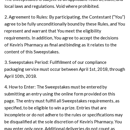
local laws and regulations. Void where prohibited.
2. Agreement to Rules: By participating, the Contestant (“You”)
agree to be fully unconditionally bound by these Rules, and You
represent and warrant that You meet the eligibility
requirements. In addition, You agree to accept the decisions
of Kevin’s Pharmacy as final and binding as it relates to the
content of this Sweepstakes.
3. Sweepstakes Period: Fullfillment of our compliance
packaging service must occur between April 1st, 2018, through
April 10th, 2018.
4. How to Enter: The Sweepstakes must be entered by
submitting an entry using the online form provided on this
page. The entry must fulfill all Sweepstakes requirements, as
specified, to be eligible to win a prize. Entries that are
incomplete or do not adhere to the rules or specifications may
be disqualified at the sole discretion of Kevin’s Pharmacy. You
may enter only once. Additional deliveries do not count as