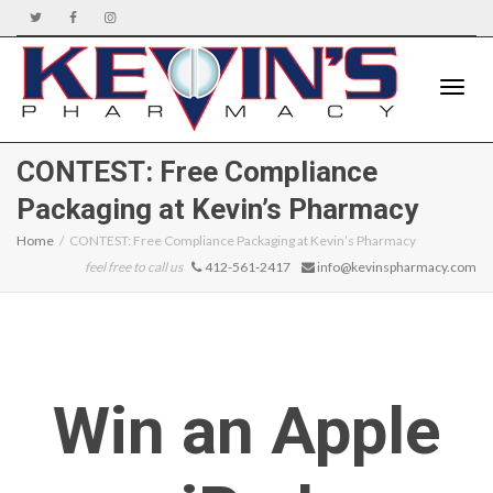
Toggle
CONTEST: Free Compliance
Packaging at Kevin’s Pharmacy
naviga
Home
CONTEST: Free Compliance Packaging at Kevin’s Pharmacy
feel free to call us
412-561-2417
info@kevinspharmacy.com
Win an Apple