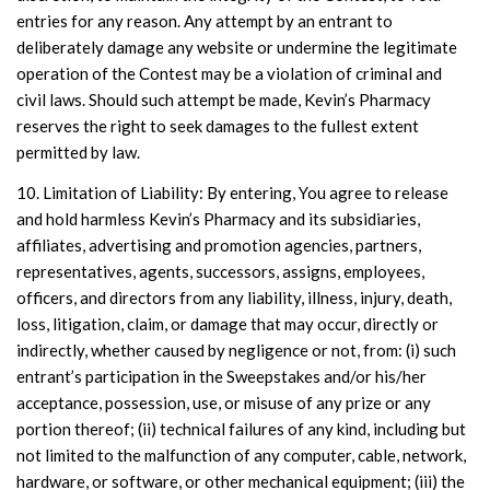
entries for any reason. Any attempt by an entrant to
deliberately damage any website or undermine the legitimate
operation of the Contest may be a violation of criminal and
civil laws. Should such attempt be made, Kevin’s Pharmacy
reserves the right to seek damages to the fullest extent
permitted by law.
10. Limitation of Liability: By entering, You agree to release
and hold harmless Kevin’s Pharmacy and its subsidiaries,
affiliates, advertising and promotion agencies, partners,
representatives, agents, successors, assigns, employees,
officers, and directors from any liability, illness, injury, death,
loss, litigation, claim, or damage that may occur, directly or
indirectly, whether caused by negligence or not, from: (i) such
entrant’s participation in the Sweepstakes and/or his/her
acceptance, possession, use, or misuse of any prize or any
portion thereof; (ii) technical failures of any kind, including but
not limited to the malfunction of any computer, cable, network,
hardware, or software, or other mechanical equipment; (iii) the