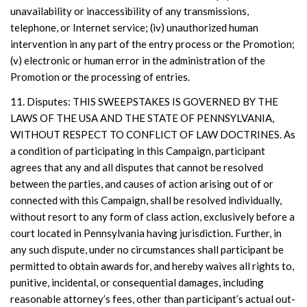
unavailability or inaccessibility of any transmissions,
telephone, or Internet service; (iv) unauthorized human
intervention in any part of the entry process or the Promotion;
(v) electronic or human error in the administration of the
Promotion or the processing of entries.
11. Disputes: THIS SWEEPSTAKES IS GOVERNED BY THE
LAWS OF THE USA AND THE STATE OF PENNSYLVANIA,
WITHOUT RESPECT TO CONFLICT OF LAW DOCTRINES. As
a condition of participating in this Campaign, participant
agrees that any and all disputes that cannot be resolved
between the parties, and causes of action arising out of or
connected with this Campaign, shall be resolved individually,
without resort to any form of class action, exclusively before a
court located in Pennsylvania having jurisdiction. Further, in
any such dispute, under no circumstances shall participant be
permitted to obtain awards for, and hereby waives all rights to,
punitive, incidental, or consequential damages, including
reasonable attorney’s fees, other than participant’s actual out-