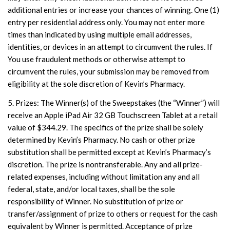
additional entries or increase your chances of winning. One (1)
entry per residential address only. You may not enter more
times than indicated by using multiple email addresses,
identities, or devices in an attempt to circumvent the rules. If
You use fraudulent methods or otherwise attempt to
circumvent the rules, your submission may be removed from
eligibility at the sole discretion of Kevin’s Pharmacy.
5. Prizes: The Winner(s) of the Sweepstakes (the “Winner”) will
receive an Apple iPad Air 32 GB Touchscreen Tablet at a retail
value of $344.29. The specifics of the prize shall be solely
determined by Kevin’s Pharmacy. No cash or other prize
substitution shall be permitted except at Kevin’s Pharmacy’s
discretion. The prize is nontransferable. Any and all prize-
related expenses, including without limitation any and all
federal, state, and/or local taxes, shall be the sole
responsibility of Winner. No substitution of prize or
transfer/assignment of prize to others or request for the cash
equivalent by Winner is permitted. Acceptance of prize