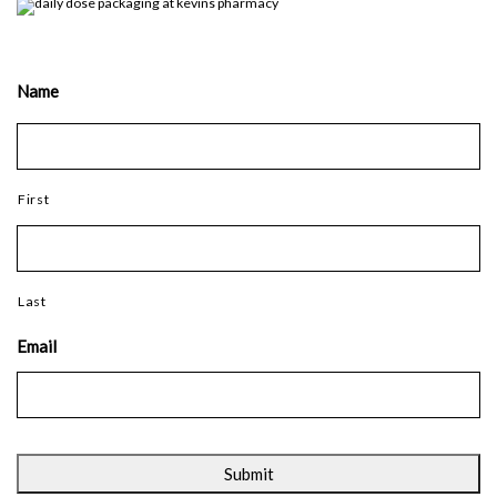
Name
First
Last
Email