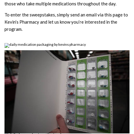
those who take multiple medications throughout the day.
To enter the sweepstakes, simply send an email via this page to
Kevin’s Pharmacy and let us know you’re interested in the
program.