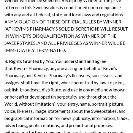
Winner will then be selected. Receipt by Winner of the prize
offered in this Sweepstakes is conditioned upon compliance
with any and all federal, state, and local laws and regulations.
ANY VIOLATION OF THESE OFFICIAL RULES BY WINNER
(AT KEVIN‘S PHARMACY’S SOLE DISCRETION) WILL RESULT
IN WINNER’S DISQUALIFICATION AS WINNER OF THE
SWEEPSTAKES, AND ALL PRIVILEGES AS WINNER WILL BE
IMMEDIATELY TERMINATED.
8. Rights Granted by You: You understand and agree
that Kevin’s Pharmacy, anyone acting on behalf of Kevin’s
Pharmacy, and Kevin’s Pharmacy’s licensees, successors, and
assigns, shall have the right, where permitted by law, to print,
publish, broadcast, distribute, and use in any media now known
or hereafter developed (in perpetuity and throughout the
World, without limitation), your entry, name, portrait, picture,
voice, likeness, image, statements about the Sweepstakes, and
biographical information for news, publicity, information, trade,
advertising, public relations, and promotional purposes.
without any further compensation, notice, review, or consent.