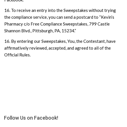
16. To receive an entry into the Sweepstakes without trying
the compliance service, you can send a postcard to “Kevin’s
Pharmacy c/o Free Compliance Sweepstakes, 799 Castle
Shannon Blvd., Pittsburgh, PA, 15234.”
16. By entering our Sweepstakes, You, the Contestant, have
affirmatively reviewed, accepted, and agreed to all of the
Official Rules.
Follow Us on Facebook!