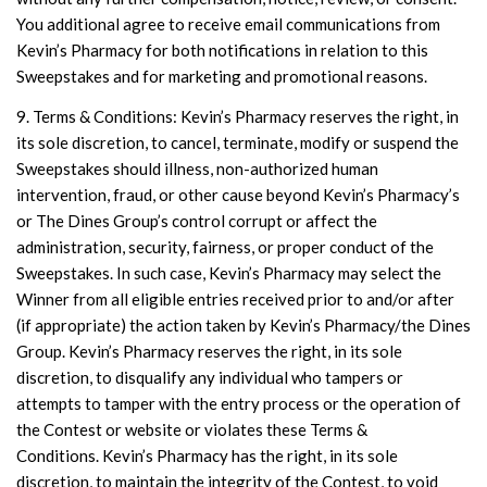
You additional agree to receive email communications from
Kevin’s Pharmacy for both notifications in relation to this
Sweepstakes and for marketing and promotional reasons.
9. Terms & Conditions: Kevin’s Pharmacy reserves the right, in
its sole discretion, to cancel, terminate, modify or suspend the
Sweepstakes should illness, non-authorized human
intervention, fraud, or other cause beyond Kevin’s Pharmacy’s
or The Dines Group’s control corrupt or affect the
administration, security, fairness, or proper conduct of the
Sweepstakes. In such case, Kevin’s Pharmacy may select the
Winner from all eligible entries received prior to and/or after
(if appropriate) the action taken by Kevin’s Pharmacy/the Dines
Group. Kevin’s Pharmacy reserves the right, in its sole
discretion, to disqualify any individual who tampers or
attempts to tamper with the entry process or the operation of
the Contest or website or violates these Terms &
Conditions. Kevin’s Pharmacy has the right, in its sole
discretion, to maintain the integrity of the Contest, to void