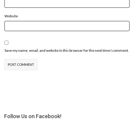
Website
Save my name, email, and website in this browser for the next time I comment.
Follow Us on Facebook!