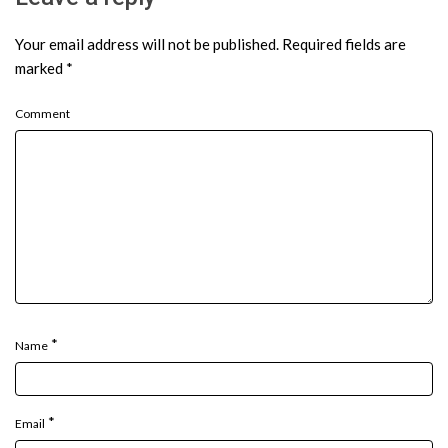
Your email address will not be published.
Required fields are
marked
*
Comment
*
Name
*
Email