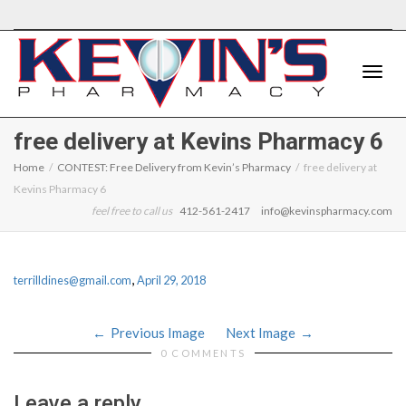
Toggle
free delivery at Kevins Pharmacy 6
Home
CONTEST: Free Delivery from Kevin’s Pharmacy
free delivery at
Kevins Pharmacy 6
naviga
feel free to call us
412-561-2417
info@kevinspharmacy.com
,
terrilldines@gmail.com
April 29, 2018
Previous Image
Next Image
0 COMMENTS
Leave a reply