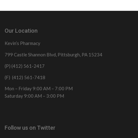
Our Location
Kevin’s Pharmacy
799 Castle Shannon Blvd, Pittsburgh, PA 15234
(P) (412) 561-2417
(F) (412) 561-7418
Mon – Friday 9:00 AM – 7:00 PM
Saturday 9:00 AM – 3:00 PM
Follow us on Twitter