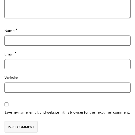
*
Name
*
Email
Website
Save my name, email, and website in this browser for the next time I comment.