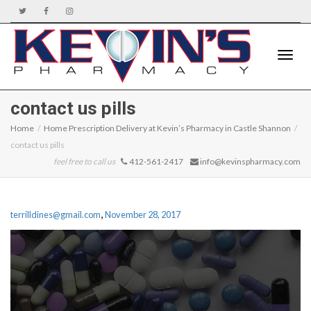
Toggle
contact us pills
Home
Home Prescription Delivery at Kevin’s Pharmacy in Castle Shannon
contact us pills
naviga
feel free to call us
412-561-2417
info@kevinspharmacy.com
,
terrilldines@gmail.com
November 28, 2017