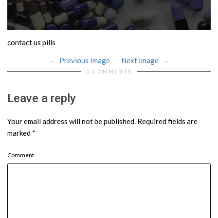
contact us pills
Previous Image
Next Image
0 COMMENTS
Leave a reply
Your email address will not be published.
Required fields are
marked
*
Comment