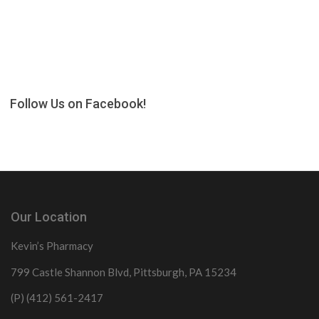
Follow Us on Facebook!
Our Location
Kevin’s Pharmacy
799 Castle Shannon Blvd, Pittsburgh, PA 15234
(P) (412) 561-2417