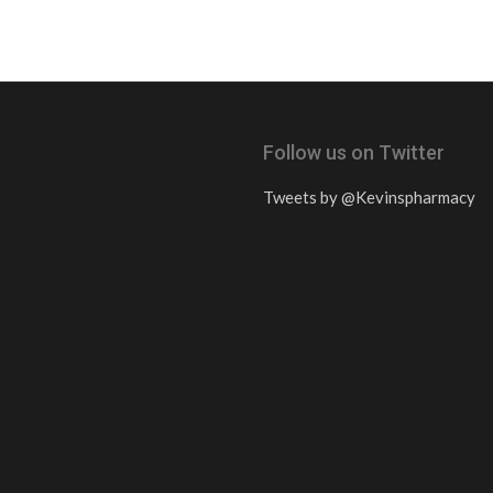
Follow us on Twitter
Tweets by @Kevinspharmacy