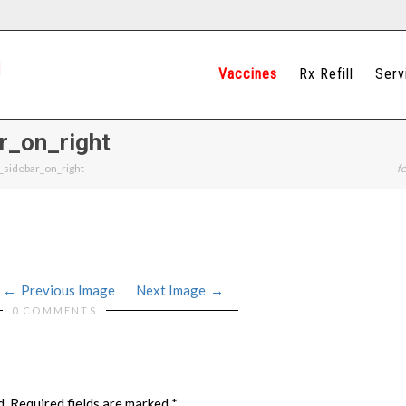
Vaccines
Rx Refill
Serv
r_on_right
_sidebar_on_right
fe
Previous Image
Next Image
0 COMMENTS
d.
Required fields are marked
*