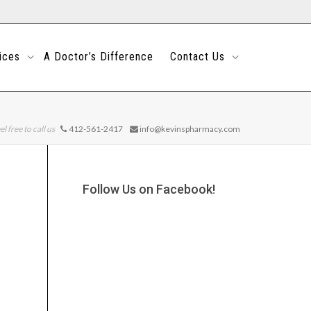
ices
A Doctor’s Difference
Contact Us
el free to call us
412-561-2417
info@kevinspharmacy.com
Follow Us on Facebook!