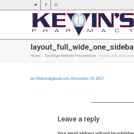
layout_full_wide_one_sideba
Home
One Page Website Presentation
layout_full_wide_one
,
terrilldines@gmail.com
November 29, 2017
Leave a reply
Your email address will not be publishe