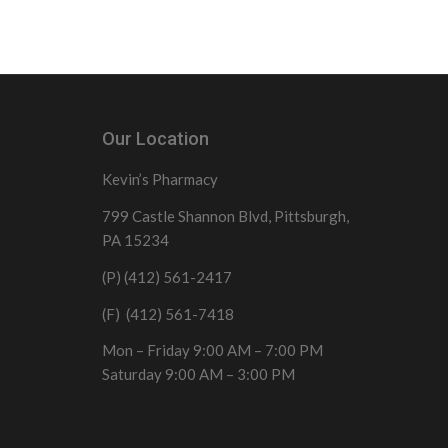
Our Location
Kevin’s Pharmacy
799 Castle Shannon Blvd, Pittsburgh,
PA 15234
(P) (412) 561-2417
(F) (412) 561-7418
Mon – Friday 9:00 AM – 7:00 PM
Saturday 9:00 AM – 3:00 PM