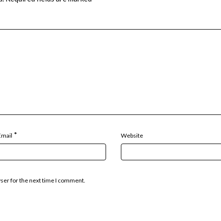
*
Email
Website
wser for the next time I comment.