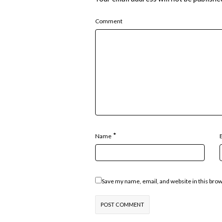
Comment
*
Name
Save my name, email, and website in this bro