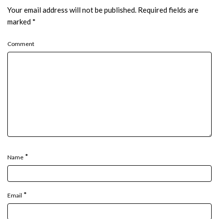
Your email address will not be published.
Required fields are
marked
*
Comment
*
Name
*
Email