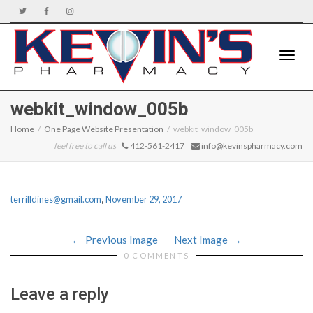
Toggle
webkit_window_005b
Home
One Page Website Presentation
webkit_window_005b
feel free to call us
412-561-2417
info@kevinspharmacy.com
naviga
,
terrilldines@gmail.com
November 29, 2017
Previous Image
Next Image
0 COMMENTS
Leave a reply