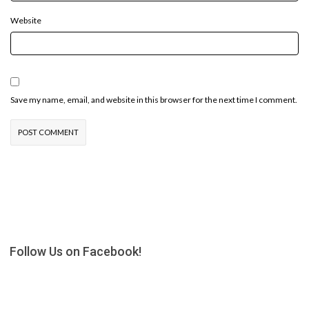
Website
Save my name, email, and website in this browser for the next time I comment.
Follow Us on Facebook!