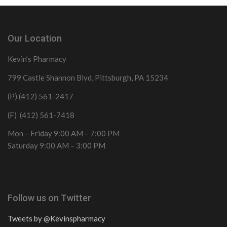
Our Location
Kevin’s Pharmacy
799 Castle Shannon Blvd, Pittsburgh, PA 15234
(P) (412) 561-2417
(F) (412) 561-7418
Mon – Friday 9:00 AM – 7:00 PM
Saturday 9:00 AM – 3:00 PM
Follow us on Twitter
Tweets by @Kevinspharmacy