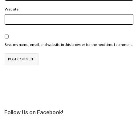
Website
Save my name, email, and website in this browser for the next time I comment.
Follow Us on Facebook!