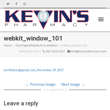
Toggle
webkit_window_101
Home
One Page Website Presentation
webkit_window_101
feel free to call us
412-561-2417
info@kevinspharmacy.com
naviga
,
terrilldines@gmail.com
November 29, 2017
Previous Image
Next Image
0 COMMENTS
Leave a reply