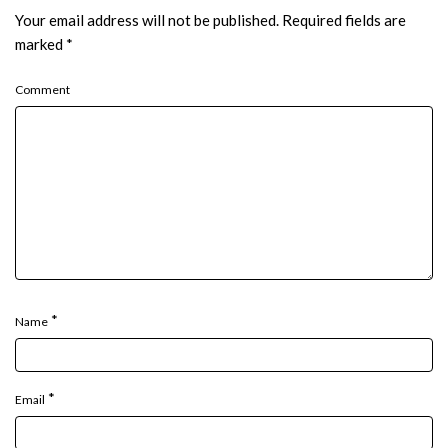
Your email address will not be published.
Required fields are
marked
*
Comment
*
Name
*
Email