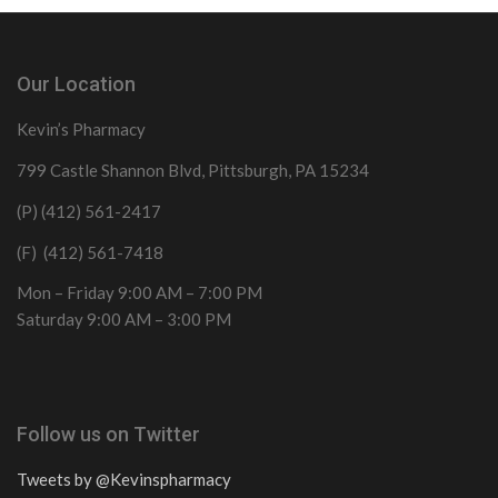
Our Location
Kevin’s Pharmacy
799 Castle Shannon Blvd, Pittsburgh, PA 15234
(P) (412) 561-2417
(F) (412) 561-7418
Mon – Friday 9:00 AM – 7:00 PM
Saturday 9:00 AM – 3:00 PM
Follow us on Twitter
Tweets by @Kevinspharmacy