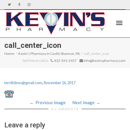
Toggle
call_center_icon
Home
Kevin’s Pharmacy in Castle Shannon, PA
call_center_icon
feel free to call us
412-561-2417
info@kevinspharmacy.com
naviga
,
terrilldines@gmail.com
November 16, 2017
Previous Image
Next Image
0 COMMENTS
Leave a reply