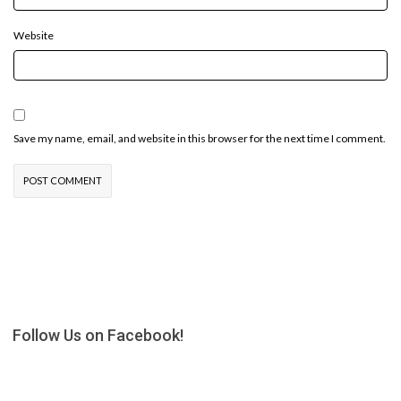
Website
Save my name, email, and website in this browser for the next time I comment.
Follow Us on Facebook!