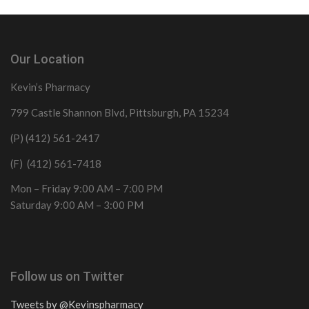
Our Location
Kevin’s Pharmacy
799 Castle Shannon Blvd, Pittsburgh, PA 15234
(P) (412) 561-2417
(F) (412) 561-7418
Mon – Friday 9:00 AM – 7:00 PM
Saturday 9:00 AM – 3:00 PM
Follow us on Twitter
Tweets by @Kevinspharmacy