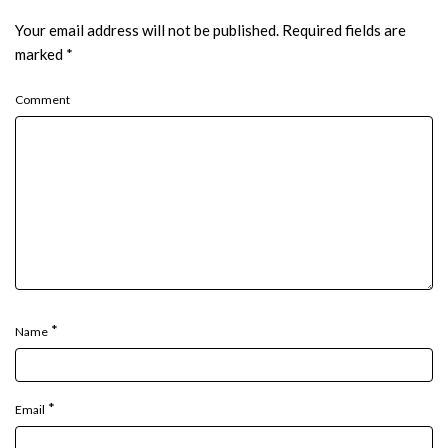
Your email address will not be published.
Required fields are
marked
*
Comment
*
Name
*
Email