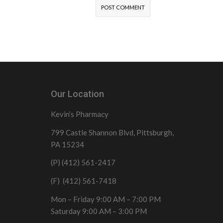
Our Location
Kevin’s Pharmacy
799 Castle Shannon Blvd, Pittsburgh,
PA 15234
(P) (412) 561-2417
(F) (412) 561-7418
Mon – Friday 9:00 AM – 7:00 PM
Saturday 9:00 AM – 3:00 PM