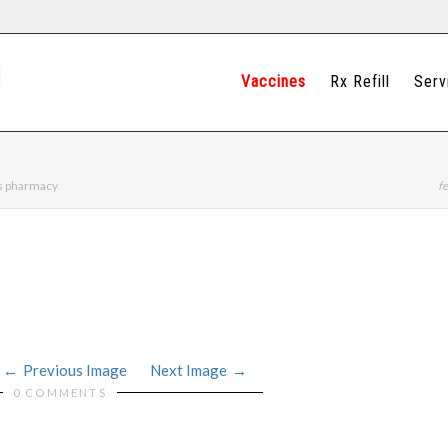
Vaccines
Rx Refill
Serv
ns pharmacy
fe
Previous Image
Next Image
0 COMMENTS