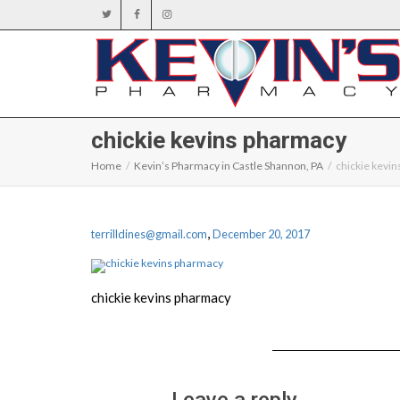
chickie kevins pharmacy
Home
Kevin’s Pharmacy in Castle Shannon, PA
chickie kevi
,
terrilldines@gmail.com
December 20, 2017
chickie kevins pharmacy
Leave a reply