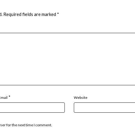
d.
Required fields are marked
*
*
Email
Website
wser for the next time I comment.