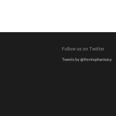
Follow us on Twitter
Tweets by @Kevinspharmacy