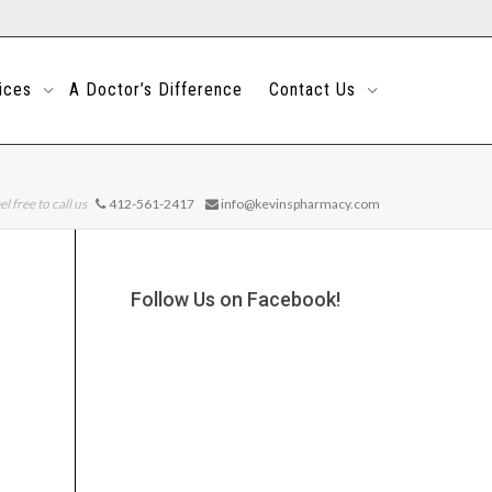
ices
A Doctor’s Difference
Contact Us
el free to call us
412-561-2417
info@kevinspharmacy.com
Follow Us on Facebook!