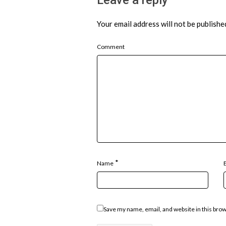
Your email address will not be publishe
Comment
*
Name
Save my name, email, and website in this bro